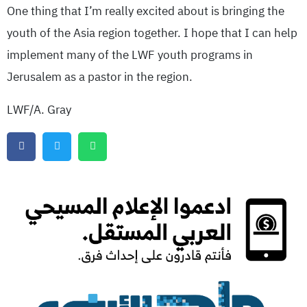
One thing that I’m really excited about is bringing the
youth of the Asia region together. I hope that I can help
implement many of the LWF youth programs in
Jerusalem as a pastor in the region.
LWF/A. Gray