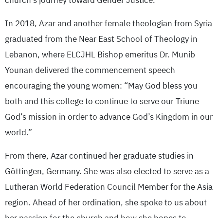
church’s journey toward Gender Justice.”
In 2018, Azar and another female theologian from Syria
graduated from the Near East School of Theology in
Lebanon, where ELCJHL Bishop emeritus Dr. Munib
Younan delivered the commencement speech
encouraging the young women: “May God bless you
both and this college to continue to serve our Triune
God’s mission in order to advance God’s Kingdom in our
world.”
From there, Azar continued her graduate studies in
Göttingen, Germany. She was also elected to serve as a
Lutheran World Federation Council Member for the Asia
region. Ahead of her ordination, she spoke to us about