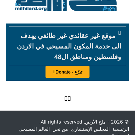
موقع غير عقائدي غير طائفي يهدف
الى خدمة المكون المسيحي في الاردن
وفلسطين ومناطق ال48
تبرّع - Donate
© 2026 - ملح الأرض. All rights reserved.
العالم المسيحي
من نحن
المجلس الإستشاري
الرئيسية