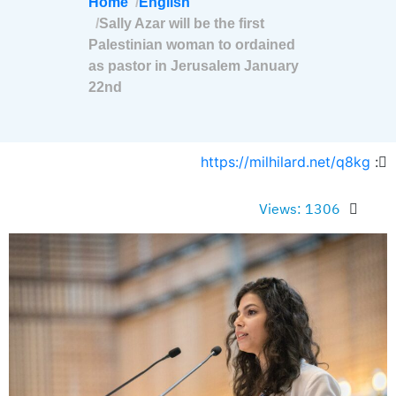
Home
English
Sally Azar will be the first
Palestinian woman to ordained
as pastor in Jerusalem January
22nd
https://milhilard.net/q8kg
:
Views: 1306