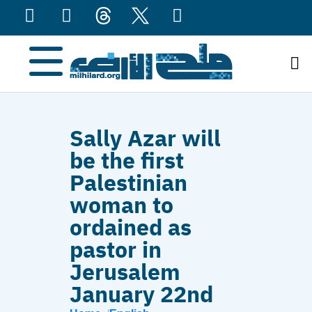
content
Sally Azar will
be the first
Palestinian
woman to
ordained as
pastor in
Jerusalem
January 22nd