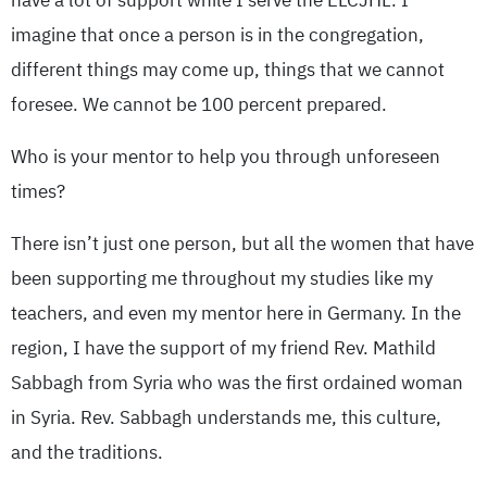
have a lot of support while I serve the ELCJHL. I
imagine that once a person is in the congregation,
different things may come up, things that we cannot
foresee. We cannot be 100 percent prepared.
Who is your mentor to help you through unforeseen
times?
There isn’t just one person, but all the women that have
been supporting me throughout my studies like my
teachers, and even my mentor here in Germany. In the
region, I have the support of my friend Rev. Mathild
Sabbagh from Syria who was the first ordained woman
in Syria. Rev. Sabbagh understands me, this culture,
and the traditions.