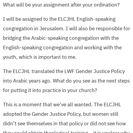
What will be your assignment after your ordination?
I will be assigned to the ELCJHL English-speaking
congregation in Jerusalem. I will also be responsible for
bridging the Arabic-speaking congregation with the
English-speaking congregation and working with the
youth, which is important to me.
The ELCJHL translated the LWF Gender Justice Policy
into Arabic years ago. What do you see as the next steps
for putting it into practice in your church?
This is a moment that we’ve all wanted. The ELCJHL
adopted the Gender Justice Policy, but women still
didn’t see themselves in that policy or did not see how