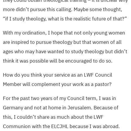
they could obtain theological training – it is unclear why
more didn’t pursue this calling. Maybe some thought,
“if I study theology, what is the realistic future of that?”
With my ordination, I hope that not only young women
are inspired to pursue theology but that women of all
ages who may have wanted to study theology but didn’t
think it was possible will be encouraged to do so.
How do you think your service as an LWF Council
Member will complement your work as a pastor?
For the past two years of my Council term, I was in
Germany and not at home in Jerusalem. Because of
this, I couldn’t share as much about the LWF
Communion with the ELCJHL because I was abroad.