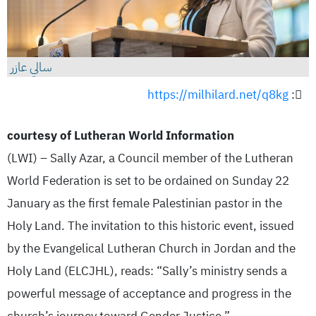
سالي عازر
https://milhilard.net/q8kg
:
courtesy of Lutheran World Information
(LWI) – Sally Azar, a Council member of the Lutheran
World Federation is set to be ordained on Sunday 22
January as the first female Palestinian pastor in the
Holy Land. The invitation to this historic event, issued
by the Evangelical Lutheran Church in Jordan and the
Holy Land (ELCJHL), reads: “Sally’s ministry sends a
powerful message of acceptance and progress in the