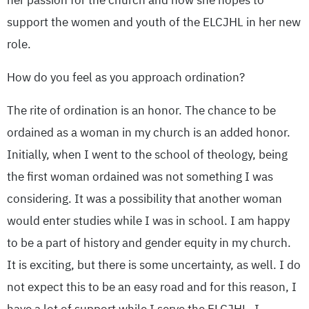
her passion for the church and how she hopes to
support the women and youth of the ELCJHL in her new
role.
How do you feel as you approach ordination?
The rite of ordination is an honor. The chance to be
ordained as a woman in my church is an added honor.
Initially, when I went to the school of theology, being
the first woman ordained was not something I was
considering. It was a possibility that another woman
would enter studies while I was in school. I am happy
to be a part of history and gender equity in my church.
It is exciting, but there is some uncertainty, as well. I do
not expect this to be an easy road and for this reason, I