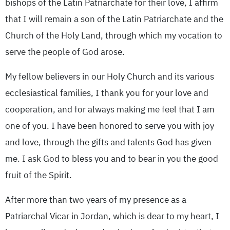
bishops of the Latin Patriarchate for their love, I affirm
that I will remain a son of the Latin Patriarchate and the
Church of the Holy Land, through which my vocation to
serve the people of God arose.
My fellow believers in our Holy Church and its various
ecclesiastical families, I thank you for your love and
cooperation, and for always making me feel that I am
one of you. I have been honored to serve you with joy
and love, through the gifts and talents God has given
me. I ask God to bless you and to bear in you the good
fruit of the Spirit.
After more than two years of my presence as a
Patriarchal Vicar in Jordan, which is dear to my heart, I