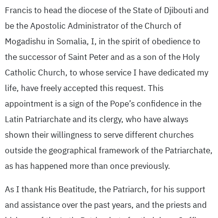
Francis to head the diocese of the State of Djibouti and
be the Apostolic Administrator of the Church of
Mogadishu in Somalia, I, in the spirit of obedience to
the successor of Saint Peter and as a son of the Holy
Catholic Church, to whose service I have dedicated my
life, have freely accepted this request. This
appointment is a sign of the Pope’s confidence in the
Latin Patriarchate and its clergy, who have always
shown their willingness to serve different churches
outside the geographical framework of the Patriarchate,
as has happened more than once previously.
As I thank His Beatitude, the Patriarch, for his support
and assistance over the past years, and the priests and