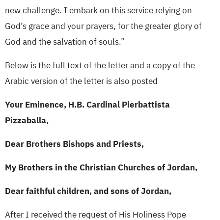
new challenge. I embark on this service relying on
God’s grace and your prayers, for the greater glory of
God and the salvation of souls.”
Below is the full text of the letter and a copy of the
Arabic version of the letter is also posted
Your Eminence, H.B. Cardinal Pierbattista
Pizzaballa,
Dear Brothers Bishops and Priests,
My Brothers in the Christian Churches of Jordan,
Dear faithful children, and sons of Jordan,
After I received the request of His Holiness Pope