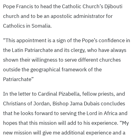
Pope Francis to head the Catholic Church’s Djibouti
church and to be an apostolic administrator for
Catholics in Somalia.
“This appointment is a sign of the Pope’s confidence in
the Latin Patriarchate and its clergy, who have always
shown their willingness to serve different churches
outside the geographical framework of the
Patriarchate”
In the letter to Cardinal Pizabella, fellow priests, and
Christians of Jordan, Bishop Jama Dubais concludes
that he looks forward to serving the Lord in Africa and
hopes that this mission will add to his experience. “My
new mission will give me additional experience and a