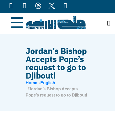
content
Jordan’s Bishop
Accepts Pope’s
request to go to
Djibouti
Home
English
Jordan’s Bishop Accepts
Pope’s request to go to Djibouti