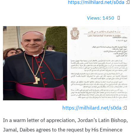
https://milhilard.net/s0da
:
Views: 1450
https://milhilard.net/s0da
:
In a warm letter of appreciation, Jordan’s Latin Bishop,
Jamal, Daibes agrees to the request by His Eminence