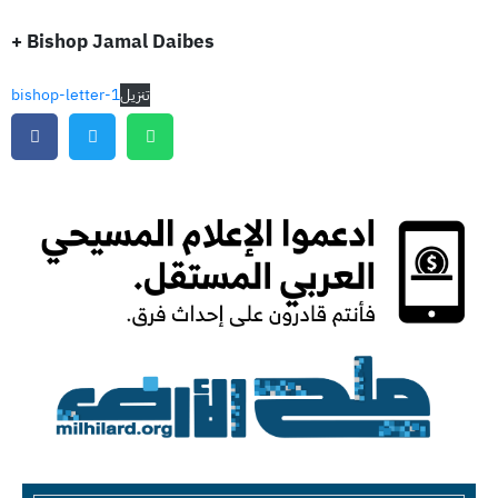
+ Bishop Jamal Daibes
bishop-letter-1
تنزيل