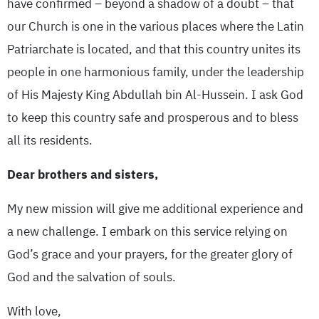
have confirmed – beyond a shadow of a doubt – that
our Church is one in the various places where the Latin
Patriarchate is located, and that this country unites its
people in one harmonious family, under the leadership
of His Majesty King Abdullah bin Al-Hussein. I ask God
to keep this country safe and prosperous and to bless
all its residents.
Dear brothers and sisters,
My new mission will give me additional experience and
a new challenge. I embark on this service relying on
God’s grace and your prayers, for the greater glory of
God and the salvation of souls.
With love,