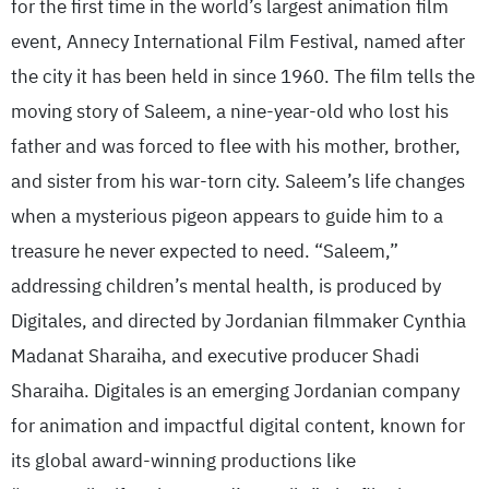
for the first time in the world’s largest animation film
event, Annecy International Film Festival, named after
the city it has been held in since 1960. The film tells the
moving story of Saleem, a nine-year-old who lost his
father and was forced to flee with his mother, brother,
and sister from his war-torn city. Saleem’s life changes
when a mysterious pigeon appears to guide him to a
treasure he never expected to need. “Saleem,”
addressing children’s mental health, is produced by
Digitales, and directed by Jordanian filmmaker Cynthia
Madanat Sharaiha, and executive producer Shadi
Sharaiha. Digitales is an emerging Jordanian company
for animation and impactful digital content, known for
its global award-winning productions like