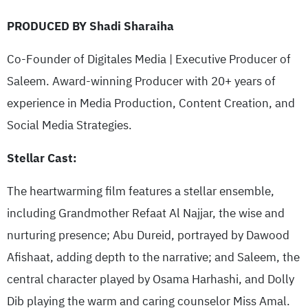
PRODUCED BY Shadi Sharaiha
Co-Founder of Digitales Media | Executive Producer of
Saleem. Award-winning Producer with 20+ years of
experience in Media Production, Content Creation, and
Social Media Strategies.
Stellar Cast:
The heartwarming film features a stellar ensemble,
including Grandmother Refaat Al Najjar, the wise and
nurturing presence; Abu Dureid, portrayed by Dawood
Afishaat, adding depth to the narrative; and Saleem, the
central character played by Osama Harhashi, and Dolly
Dib playing the warm and caring counselor Miss Amal.