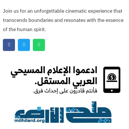
Join us for an unforgettable cinematic experience that
transcends boundaries and resonates with the essence
of the human spirit.