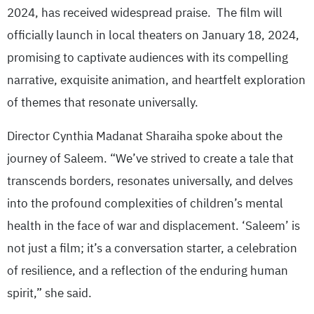
2024, has received widespread praise. The film will
officially launch in local theaters on January 18, 2024,
promising to captivate audiences with its compelling
narrative, exquisite animation, and heartfelt exploration
of themes that resonate universally.
Director Cynthia Madanat Sharaiha spoke about the
journey of Saleem. “We’ve strived to create a tale that
transcends borders, resonates universally, and delves
into the profound complexities of children’s mental
health in the face of war and displacement. ‘Saleem’ is
not just a film; it’s a conversation starter, a celebration
of resilience, and a reflection of the enduring human
spirit,” she said.