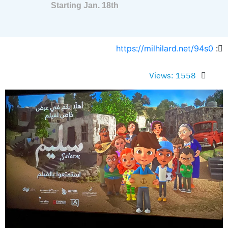
Starting Jan. 18th
https://milhilard.net/94s0
:
Views: 1558