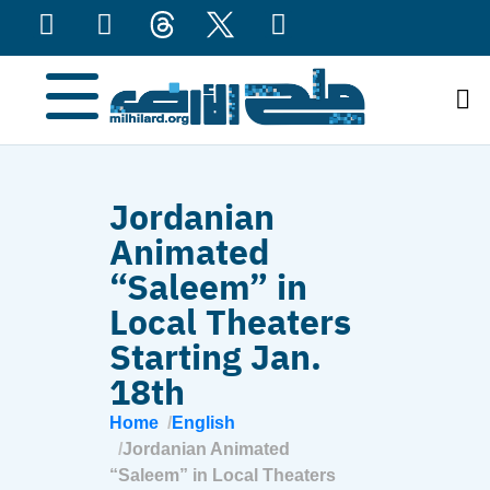
content
Jordanian
Animated
“Saleem” in
Local Theaters
Starting Jan.
18th
Home
English
Jordanian Animated
“Saleem” in Local Theaters