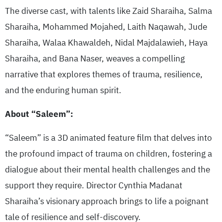
The diverse cast, with talents like Zaid Sharaiha, Salma
Sharaiha, Mohammed Mojahed, Laith Naqawah, Jude
Sharaiha, Walaa Khawaldeh, Nidal Majdalawieh, Haya
Sharaiha, and Bana Naser, weaves a compelling
narrative that explores themes of trauma, resilience,
and the enduring human spirit.
About “Saleem”:
“Saleem” is a 3D animated feature film that delves into
the profound impact of trauma on children, fostering a
dialogue about their mental health challenges and the
support they require. Director Cynthia Madanat
Sharaiha’s visionary approach brings to life a poignant
tale of resilience and self-discovery.