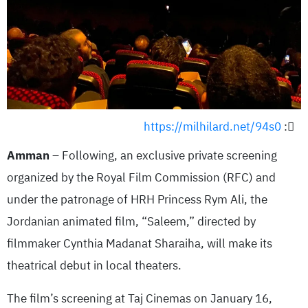
https://milhilard.net/94s0
:
Amman
– Following, an exclusive private screening
organized by the Royal Film Commission (RFC) and
under the patronage of HRH Princess Rym Ali, the
Jordanian animated film, “Saleem,” directed by
filmmaker Cynthia Madanat Sharaiha, will make its
theatrical debut in local theaters.
The film’s screening at Taj Cinemas on January 16,