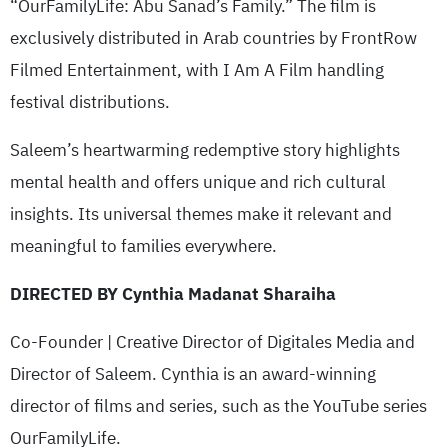
“OurFamilyLife: Abu Sanad’s Family.” The film is
exclusively distributed in Arab countries by FrontRow
Filmed Entertainment, with I Am A Film handling
festival distributions.
Saleem’s heartwarming redemptive story highlights
mental health and offers unique and rich cultural
insights. Its universal themes make it relevant and
meaningful to families everywhere.
DIRECTED BY Cynthia Madanat Sharaiha
Co-Founder | Creative Director of Digitales Media and
Director of Saleem. Cynthia is an award-winning
director of films and series, such as the YouTube series
OurFamilyLife.