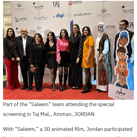
Part of the “Saleem” team attending the special
screening in Taj Mal,, Amman, JORDAN
With “Saleem,” a 3D animated film, Jordan participated