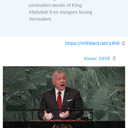
contradict words of King
Abdullah II on dangers facing
Jerusalem
https://milhilard.net/z4h6
:
Views: 1058