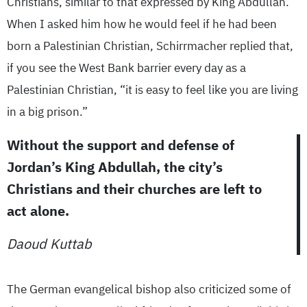
Christians, similar to that expressed by King Abdullah.
When I asked him how he would feel if he had been
born a Palestinian Christian, Schirrmacher replied that,
if you see the West Bank barrier every day as a
Palestinian Christian, “it is easy to feel like you are living
in a big prison.”
Without the support and defense of
Jordan’s King Abdullah, the city’s
Christians and their churches are left to
act alone.
Daoud Kuttab
The German evangelical bishop also criticized some of