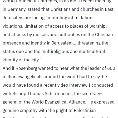
World Council of Churches, in its most recent meeting
in Germany, stated that Christians and churches in East
Jerusalem are facing “mounting intimidation,
violations, limitation of access to places of worship,
and attacks by radicals and authorities on the Christian
presence and identity in Jerusalem… threatening the
status quo and the multireligious and multicultural
identity of the city.”
And if Rosenberg wanted to hear what the leader of 600
million evangelicals around the world had to say, he
would have found a recent video interview I conducted
with Bishop Thomas Schirrmacher, the secretary-
general of the World Evangelical Alliance. He expressed
genuine empathy with the plight of Palestinian