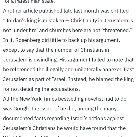
for a Palestinian state.”
Another article published late last month was entitled
“Jordan’s king is mistaken — Christianity in Jerusalem is
not ‘under fire’ and churches here are not ‘threatened.”
In it, Rosenberg did little to back up his argument,
except to say that the number of Christians in
Jerusalem is dwindling. His argument failed to note that
he referenced the illegally and unilaterally annexed East
Jerusalem as part of Israel. Instead, he blamed the king
for not detailing the accusations.
All the New York Times bestselling novelist had to do
was Google the issue. If he did, among the many
documented facts regarding Israel’s actions against
Jerusalem’s Christians he would have found that the