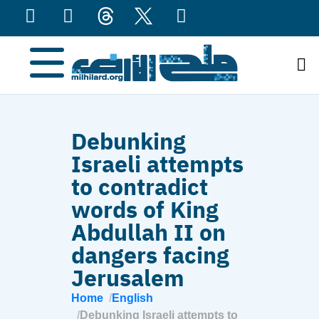
content
Debunking
Israeli attempts
to contradict
words of King
Abdullah II on
dangers facing
Jerusalem
Home
English
Debunking Israeli attempts to