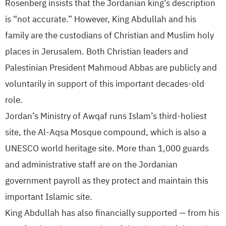
Rosenberg insists that the Jordanian king’s description
is “not accurate.” However, King Abdullah and his
family are the custodians of Christian and Muslim holy
places in Jerusalem. Both Christian leaders and
Palestinian President Mahmoud Abbas are publicly and
voluntarily in support of this important decades-old
role.
Jordan’s Ministry of Awqaf runs Islam’s third-holiest
site, the Al-Aqsa Mosque compound, which is also a
UNESCO world heritage site. More than 1,000 guards
and administrative staff are on the Jordanian
government payroll as they protect and maintain this
important Islamic site.
King Abdullah has also financially supported — from his