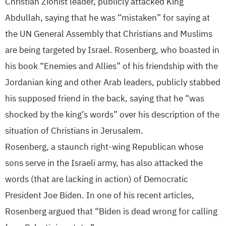
Christian Zionist leader, publicly attacked King
Abdullah, saying that he was “mistaken” for saying at
the UN General Assembly that Christians and Muslims
are being targeted by Israel. Rosenberg, who boasted in
his book “Enemies and Allies” of his friendship with the
Jordanian king and other Arab leaders, publicly stabbed
his supposed friend in the back, saying that he “was
shocked by the king’s words” over his description of the
situation of Christians in Jerusalem.
Rosenberg, a staunch right-wing Republican whose
sons serve in the Israeli army, has also attacked the
words (that are lacking in action) of Democratic
President Joe Biden. In one of his recent articles,
Rosenberg argued that “Biden is dead wrong for calling