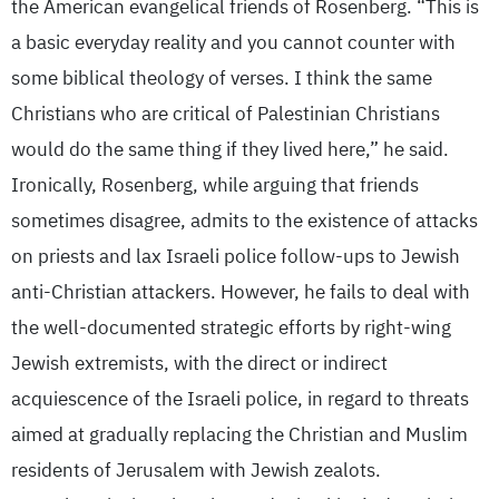
the American evangelical friends of Rosenberg. “This is
a basic everyday reality and you cannot counter with
some biblical theology of verses. I think the same
Christians who are critical of Palestinian Christians
would do the same thing if they lived here,” he said.
Ironically, Rosenberg, while arguing that friends
sometimes disagree, admits to the existence of attacks
on priests and lax Israeli police follow-ups to Jewish
anti-Christian attackers. However, he fails to deal with
the well-documented strategic efforts by right-wing
Jewish extremists, with the direct or indirect
acquiescence of the Israeli police, in regard to threats
aimed at gradually replacing the Christian and Muslim
residents of Jerusalem with Jewish zealots.