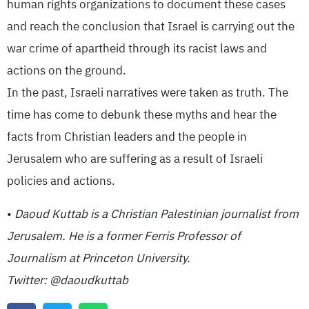
human rights organizations to document these cases
and reach the conclusion that Israel is carrying out the
war crime of apartheid through its racist laws and
actions on the ground.
In the past, Israeli narratives were taken as truth. The
time has come to debunk these myths and hear the
facts from Christian leaders and the people in
Jerusalem who are suffering as a result of Israeli
policies and actions.
•
Daoud Kuttab is a Christian Palestinian journalist from
Jerusalem. He is a former Ferris Professor of
Journalism at Princeton University.
Twitter: @daoudkuttab