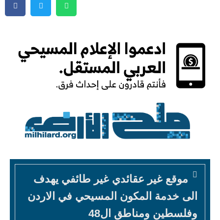
موقع غير عقائدي غير طائفي يهدف
الى خدمة المكون المسيحي في الاردن
وفلسطين ومناطق ال48