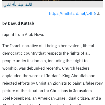
الملك عبد الله الثاني
https://milhilard.net/z4h6
:
by Daoud Kuttab
reprint from Arab News
The Israeli narrative of it being a benevolent, liberal
democratic country that respects the rights of all
people under its domain, including their right to
worship, was debunked recently. Church leaders
applauded the words of Jordan’s King Abdullah and
rejected efforts by Christian Zionists to paint a false rosy
picture of the situation for Christians in Jerusalem.
Joel Rosenberg, an American-Israeli dual citizen, and a