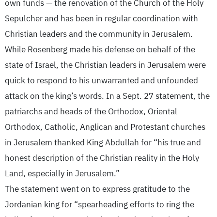
own funds — the renovation of the Church of the Holy
Sepulcher and has been in regular coordination with
Christian leaders and the community in Jerusalem.
While Rosenberg made his defense on behalf of the
state of Israel, the Christian leaders in Jerusalem were
quick to respond to his unwarranted and unfounded
attack on the king’s words. In a Sept. 27 statement, the
patriarchs and heads of the Orthodox, Oriental
Orthodox, Catholic, Anglican and Protestant churches
in Jerusalem thanked King Abdullah for “his true and
honest description of the Christian reality in the Holy
Land, especially in Jerusalem.”
The statement went on to express gratitude to the
Jordanian king for “spearheading efforts to ring the