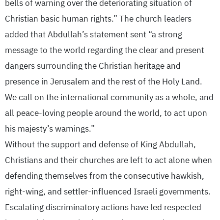
bells of warning over the deteriorating situation of
Christian basic human rights.” The church leaders
added that Abdullah’s statement sent “a strong
message to the world regarding the clear and present
dangers surrounding the Christian heritage and
presence in Jerusalem and the rest of the Holy Land.
We call on the international community as a whole, and
all peace-loving people around the world, to act upon
his majesty’s warnings.”
Without the support and defense of King Abdullah,
Christians and their churches are left to act alone when
defending themselves from the consecutive hawkish,
right-wing, and settler-influenced Israeli governments.
Escalating discriminatory actions have led respected