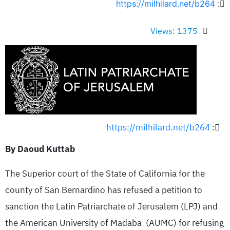
https://milhilard.net/b264
:
Views: 1375
https://milhilard.net/b264
:
By Daoud Kuttab
The Superior court of the State of California for the
county of San Bernardino has refused a petition to
sanction the Latin Patriarchate of Jerusalem (LPJ) and
the American University of Madaba (AUMC) for refusing