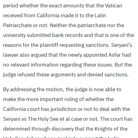
period whether the exact amounts that the Vatican
received from California made it to the Latin
Patriarchate or not. Neither the patriarchate nor the
university submitted bank records and that is one of the
reasons for the plaintiff requesting sanctions. Seryani’s
lawyer also argued that the newly appointed Asfar had
no relevant information regarding these issues. But the
judge refused these arguments and denied sanctions.
By addressing the motion, the judge is now able to
make the more important ruling of whether the
California court has jurisdiction or not to deal with the
Seryani vs The Holy See et al case or not. The court has
determined through discovery that the Knights of the