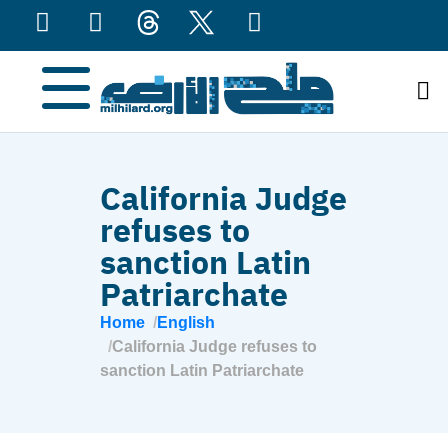
content
California Judge
refuses to
sanction Latin
Patriarchate
Home
English
California Judge refuses to
sanction Latin Patriarchate