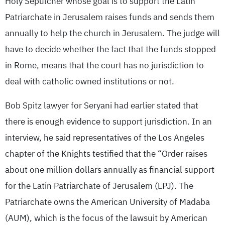
Holy Sepulcher whose goal is to support the Latin
Patriarchate in Jerusalem raises funds and sends them
annually to help the church in Jerusalem. The judge will
have to decide whether the fact that the funds stopped
in Rome, means that the court has no jurisdiction to
deal with catholic owned institutions or not.
Bob Spitz lawyer for Seryani had earlier stated that
there is enough evidence to support jurisdiction. In an
interview, he said representatives of the Los Angeles
chapter of the Knights testified that the “Order raises
about one million dollars annually as financial support
for the Latin Patriarchate of Jerusalem (LPJ). The
Patriarchate owns the American University of Madaba
(AUM), which is the focus of the lawsuit by American