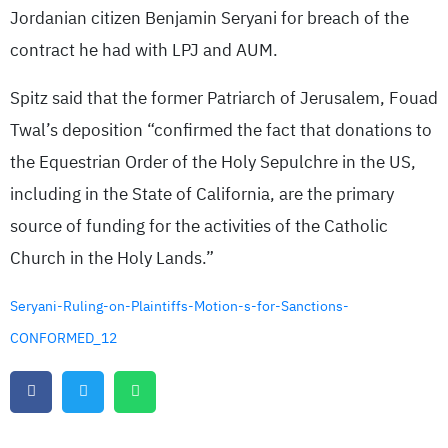
Jordanian citizen Benjamin Seryani for breach of the
contract he had with LPJ and AUM.
Spitz said that the former Patriarch of Jerusalem, Fouad
Twal’s deposition “confirmed the fact that donations to
the Equestrian Order of the Holy Sepulchre in the US,
including in the State of California, are the primary
source of funding for the activities of the Catholic
Church in the Holy Lands.”
Seryani-Ruling-on-Plaintiffs-Motion-s-for-Sanctions-
CONFORMED_12