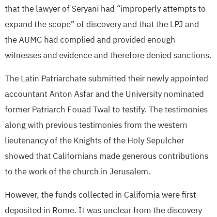
that the lawyer of Seryani had “improperly attempts to
expand the scope” of discovery and that the LPJ and
the AUMC had complied and provided enough
witnesses and evidence and therefore denied sanctions.
The Latin Patriarchate submitted their newly appointed
accountant Anton Asfar and the University nominated
former Patriarch Fouad Twal to testify. The testimonies
along with previous testimonies from the western
lieutenancy of the Knights of the Holy Sepulcher
showed that Californians made generous contributions
to the work of the church in Jerusalem.
However, the funds collected in California were first
deposited in Rome. It was unclear from the discovery