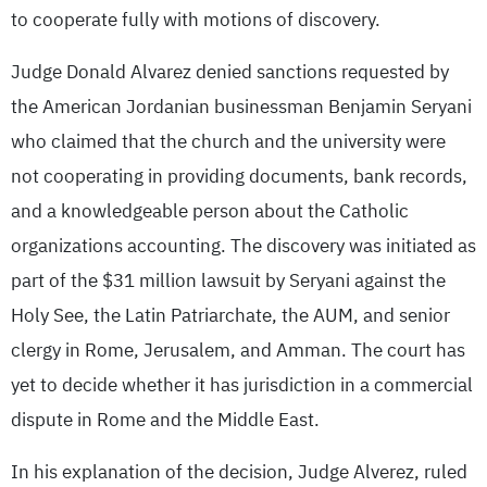
to cooperate fully with motions of discovery.
Judge Donald Alvarez denied sanctions requested by
the American Jordanian businessman Benjamin Seryani
who claimed that the church and the university were
not cooperating in providing documents, bank records,
and a knowledgeable person about the Catholic
organizations accounting. The discovery was initiated as
part of the $31 million lawsuit by Seryani against the
Holy See, the Latin Patriarchate, the AUM, and senior
clergy in Rome, Jerusalem, and Amman. The court has
yet to decide whether it has jurisdiction in a commercial
dispute in Rome and the Middle East.
In his explanation of the decision, Judge Alverez, ruled