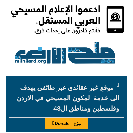
موقع غير عقائدي غير طائفي يهدف
الى خدمة المكون المسيحي في الاردن
وفلسطين ومناطق ال48
تبرّع - Donate