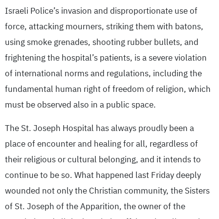
Israeli Police’s invasion and disproportionate use of
force, attacking mourners, striking them with batons,
using smoke grenades, shooting rubber bullets, and
frightening the hospital’s patients, is a severe violation
of international norms and regulations, including the
fundamental human right of freedom of religion, which
must be observed also in a public space.
The St. Joseph Hospital has always proudly been a
place of encounter and healing for all, regardless of
their religious or cultural belonging, and it intends to
continue to be so. What happened last Friday deeply
wounded not only the Christian community, the Sisters
of St. Joseph of the Apparition, the owner of the