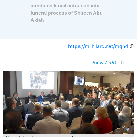
condemn Israeli intrusion into
funeral process of Shireen Abu
Akleh
https://milhilard.net/mgn4
:
Views: 990