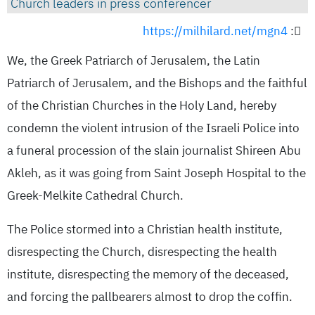
Church leaders in press conferencer
https://milhilard.net/mgn4
:
We, the Greek Patriarch of Jerusalem, the Latin
Patriarch of Jerusalem, and the Bishops and the faithful
of the Christian Churches in the Holy Land, hereby
condemn the violent intrusion of the Israeli Police into
a funeral procession of the slain journalist Shireen Abu
Akleh, as it was going from Saint Joseph Hospital to the
Greek-Melkite Cathedral Church.
The Police stormed into a Christian health institute,
disrespecting the Church, disrespecting the health
institute, disrespecting the memory of the deceased,
and forcing the pallbearers almost to drop the coffin.