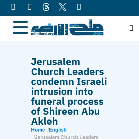
content
Jerusalem
Church Leaders
condemn Israeli
intrusion into
funeral process
of Shireen Abu
Akleh
Home
English
Jerusalem Church Leaders