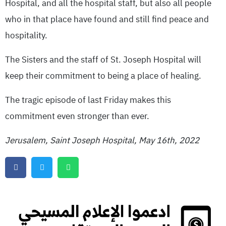
Hospital, and all the hospital staff, but also all people
who in that place have found and still find peace and
hospitality.
The Sisters and the staff of St. Joseph Hospital will
keep their commitment to being a place of healing.
The tragic episode of last Friday makes this
commitment even stronger than ever.
Jerusalem, Saint Joseph Hospital, May 16th, 2022