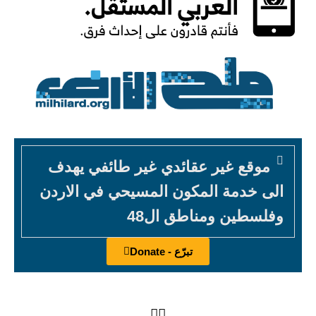
موقع غير عقائدي غير طائفي يهدف
الى خدمة المكون المسيحي في الاردن
وفلسطين ومناطق ال48
تبرّع - Donate